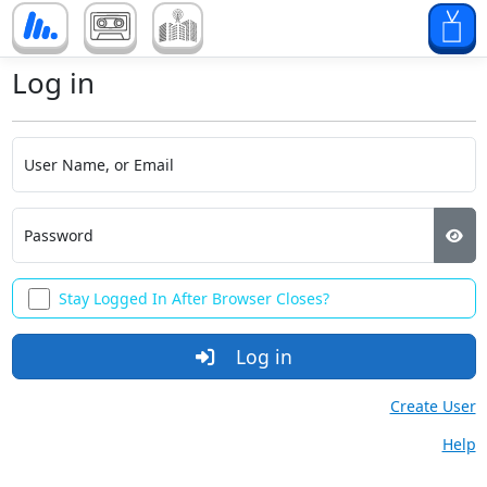
Log in
User Name, or Email
Password
Stay Logged In After Browser Closes?
Log in
Create User
Help