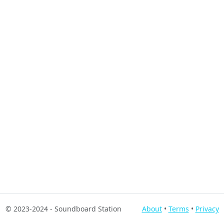
© 2023-2024
- Soundboard Station
About
•
Terms
•
Privacy