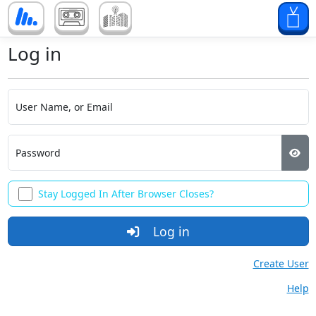
Log in
User Name, or Email
Password
Stay Logged In After Browser Closes?
Log in
Create User
Help