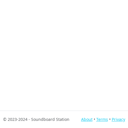
© 2023-2024
- Soundboard Station
About
•
Terms
•
Privacy