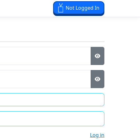
Not Logged In
Log in