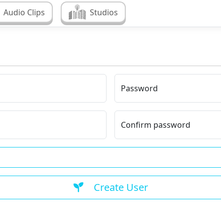
Audio Clips
Studios
Password
Confirm password
Create User