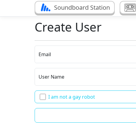
Soundboard Station
Create User
Email
User Name
I am not a gay robot