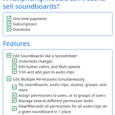
sell soundboards?
One time payments
Subscriptions
Donations
Features
Edit Soundboards like a Spreadsheet
Undo/redo changes
Edit button colors, and flash speeds
Trim and add gain to audio clips
Edit Multiple Permissions Simultaneously
For soundboards, audio clips, studios, groups, and
more
Assign permissions to users, or to groups of users
Manage several different permission levels
View/filter/edit all permissions for all audio clips on
a given soundboard in 1 place