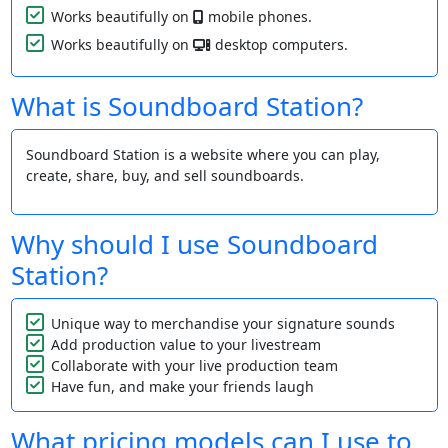
Works beautifully on
mobile phones.
Works beautifully on
desktop computers.
What is Soundboard Station?
Soundboard Station is a website where you can play,
create, share, buy, and sell soundboards.
Why should I use Soundboard
Station?
Unique way to merchandise your signature sounds
Add production value to your livestream
Collaborate with your live production team
Have fun, and make your friends laugh
What pricing models can I use to