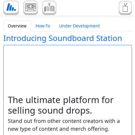
Overview
How-To
Under Development
Introducing Soundboard Station
The ultimate platform for
selling sound drops.
Stand out from other content creators with a
new type of content and merch offering.