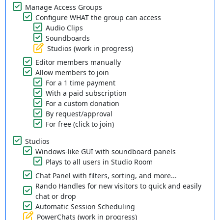
Manage Access Groups
Configure WHAT the group can access
Audio Clips
Soundboards
Studios (work in progress)
Editor members manually
Allow members to join
For a 1 time payment
With a paid subscription
For a custom donation
By request/approval
For free (click to join)
Studios
Windows-like GUI with soundboard panels
Plays to all users in Studio Room
Chat Panel with filters, sorting, and more...
Rando Handles for new visitors to quick and easily
chat or drop
Automatic Session Scheduling
PowerChats (work in progress)