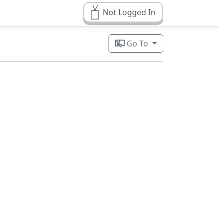
Not Logged In
Go To