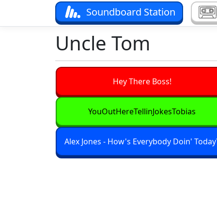
Soundboard Station
Uncle Tom
Hey There Boss!
YouOutHereTellinJokesTobias
Alex Jones - How's Everybody Doin' Today