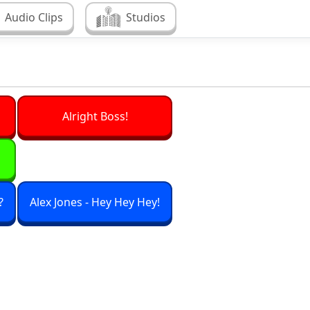
Audio Clips
Studios
Alright Boss!
?
Alex Jones - Hey Hey Hey!